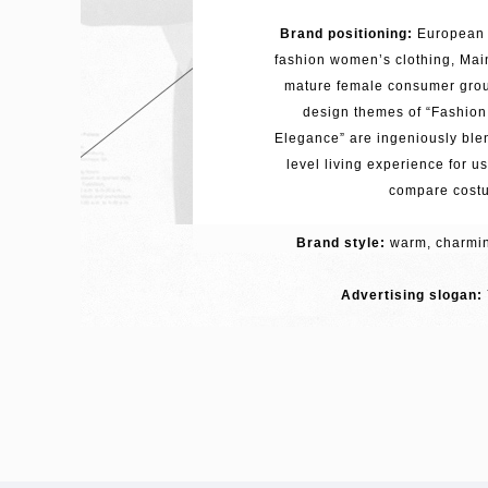
Brand positioning:
European 
fashion women’s clothing, Main
mature female consumer grou
design themes of “Fashio
Elegance” are ingeniously blen
level living experience for u
compare cost
Brand style:
warm, charming
Advertising slogan: