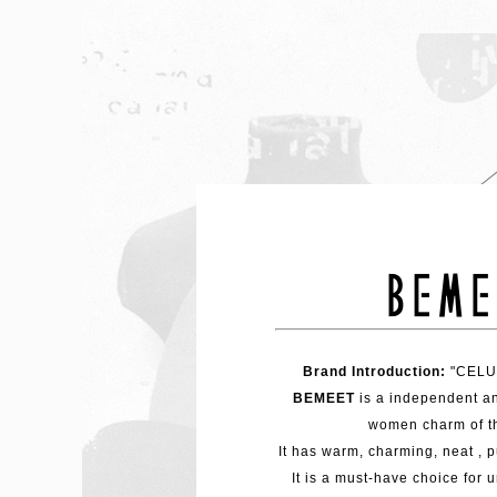
Brand Introduction:
"CELUC
BEMEET
is a independent a
women charm of t
It has warm, charming, neat , p
It is a must-have choice for