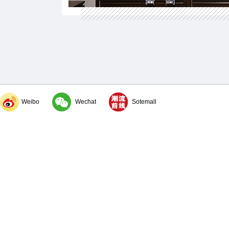
Weibo
Wechat
Sotemall