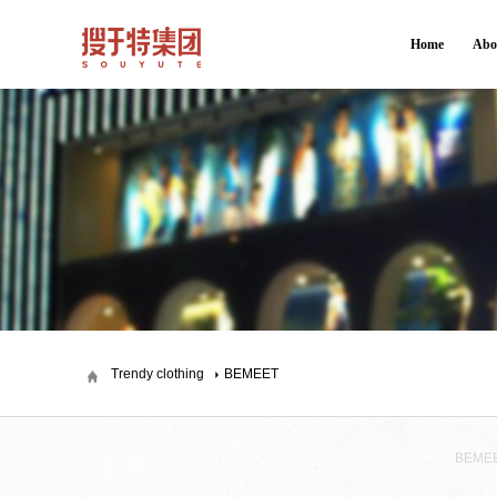
Home
Abo
Trendy clothing
BEMEET
BEME