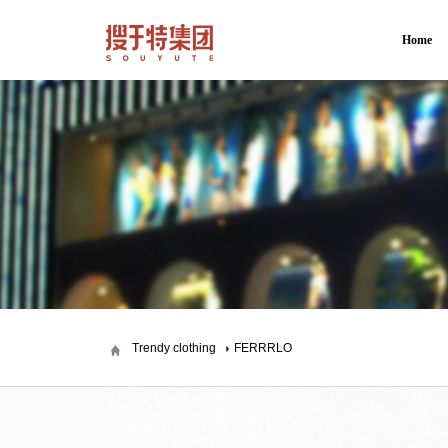
Home
Trendy clothing
FERRRLO