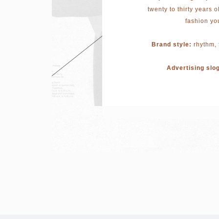
twenty to thirty years o
fashion yo
Brand style:
rhythm, 
Advertising slo