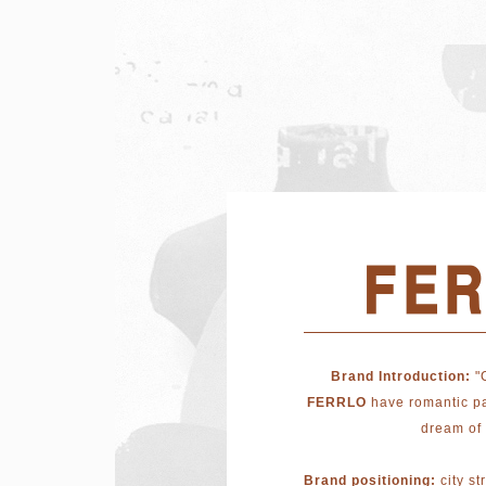
Brand Introduction:
"
FERRLO
have romantic pa
dream of 
Brand positioning:
city st