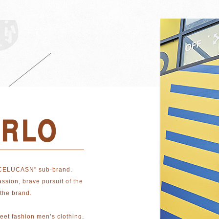
CELUCASN" sub-brand.
ssion, brave pursuit of the
the brand.
reet fashion men’s clothing,