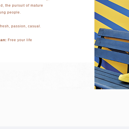
ld, the pursuit of mature
ung people.
fresh, passion, casual.
gan:
Free your life