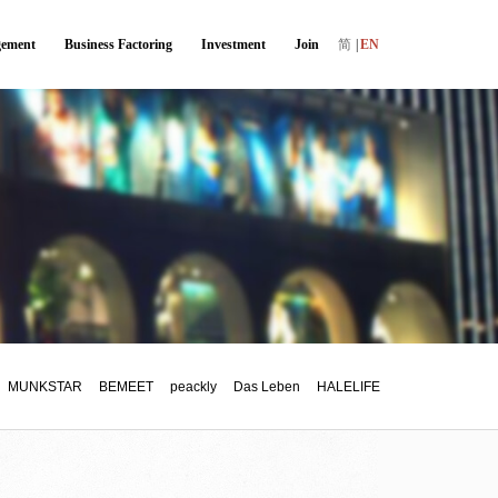
ement
Business Factoring
Investment
Join
简
|
EN
MUNKSTAR
BEMEET
peackly
Das Leben
HALELIFE