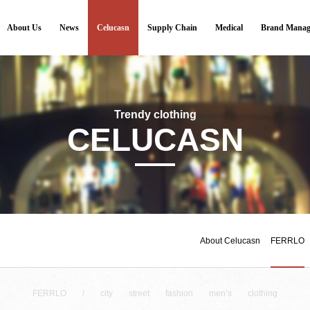
About Us
News
Celucasn
Supply Chain
Medical
Brand Manag
Trendy clothing
CELUCASN
About Celucasn
FERRLO
FERRLO / city street fashion men’s clothing